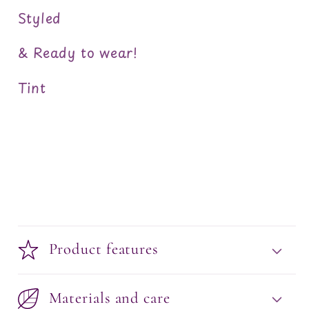
Styled
& Ready to wear!
Tint
Product features
Materials and care