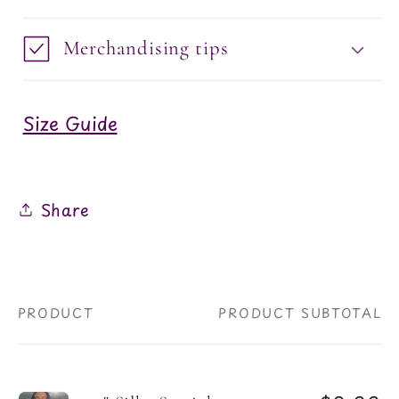
Merchandising tips
Size Guide
Share
PRODUCT
PRODUCT SUBTOTAL
Your
cart