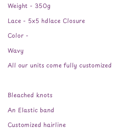
Weight - 350g
Lace - 5x5 hdlace Closure
Color -
Wavy
All our units come fully customized
Bleached knots
An Elastic band
Customized hairline