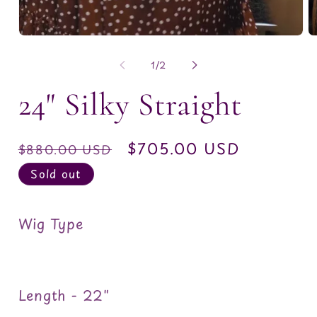
O
m
2
of
1
/
2
in
m
24" Silky Straight
Regular
Sale
$705.00 USD
$880.00 USD
price
price
Sold out
Wig Type
Length - 22"