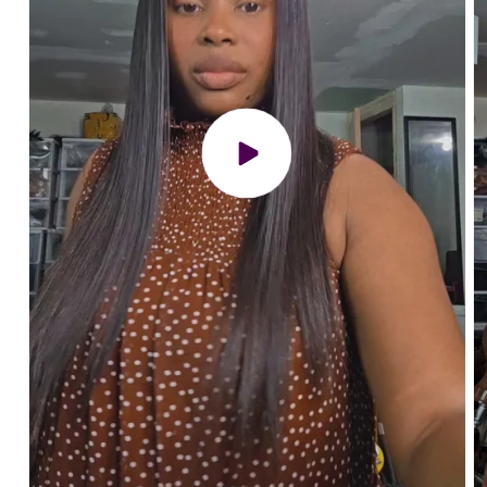
Play
video