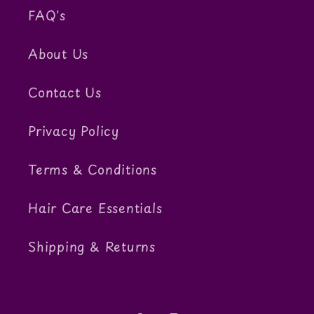
FAQ's
About Us
Contact Us
Privacy Policy
Terms & Conditions
Hair Care Essentials
Shipping & Returns