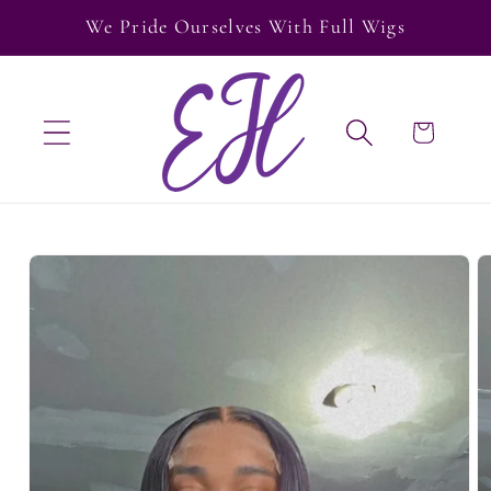
Skip to
We Pride Ourselves With Full Wigs
content
Cart
Skip to
product
information