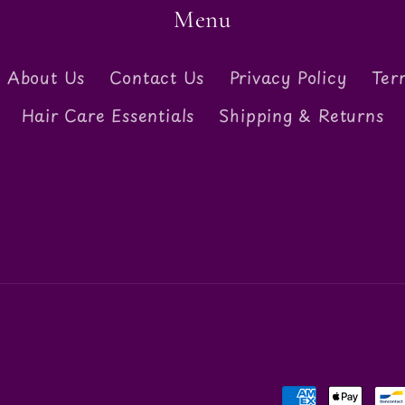
Menu
About Us
Contact Us
Privacy Policy
Ter
Hair Care Essentials
Shipping & Returns
Payment