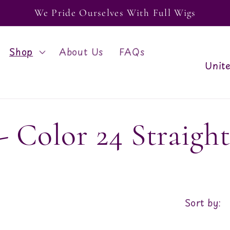
We Pride Ourselves With Full Wigs
Shop
About Us
FAQs
C
o
u
 Color 24 Straigh
n
t
r
y
Sort by:
/