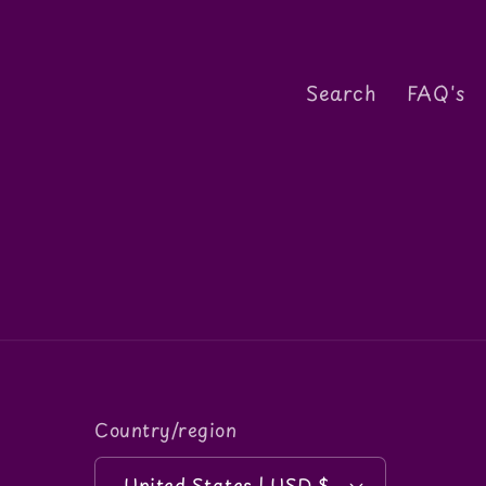
n
Search
FAQ's
:
Country/region
United States | USD $