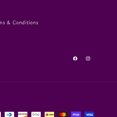
ms & Conditions
Facebook
Instagram