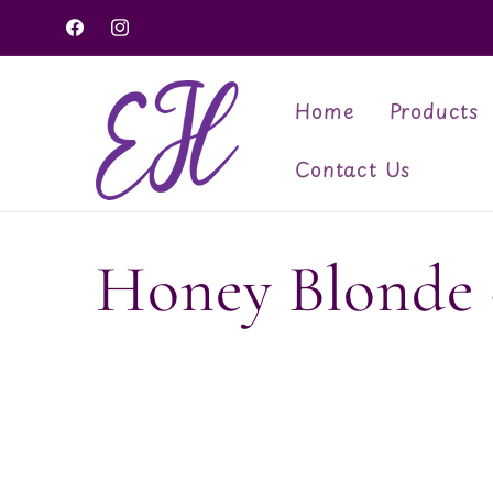
Skip to
Facebook
Instagram
content
Home
Products
Contact Us
C
Honey Blonde -
o
l