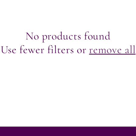
r
e
No products found
g
Use fewer filters or
remove all
i
o
n