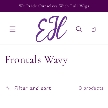
Skip to
We Pride Ourselves With Full Wigs
content
Cart
C
Frontals Wavy
o
l
Filter and sort
0 products
l