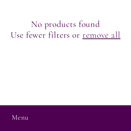
e
c
No products found
Use fewer filters or
remove all
t
i
o
n
:
Menu