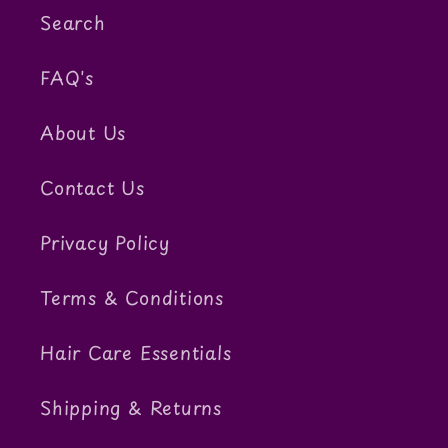
Search
FAQ's
About Us
Contact Us
Privacy Policy
Terms & Conditions
Hair Care Essentials
Shipping & Returns