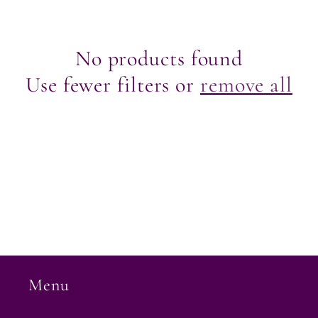
e
c
No products found
Use fewer filters or
remove all
t
i
o
n
:
Menu