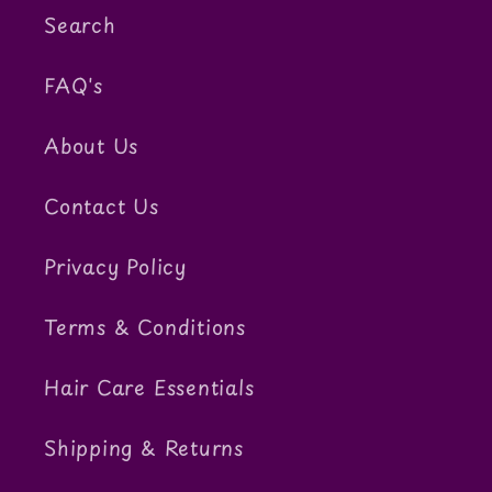
Search
FAQ's
About Us
Contact Us
Privacy Policy
Terms & Conditions
Hair Care Essentials
Shipping & Returns