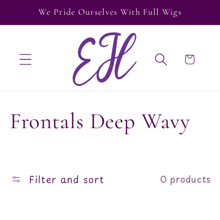
Skip to
We Pride Ourselves With Full Wigs
content
Cart
C
Frontals Deep Wavy
o
l
Filter and sort
0 products
l