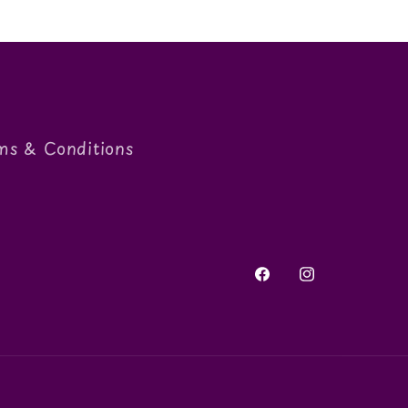
ms & Conditions
Facebook
Instagram