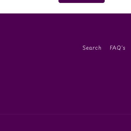
Search
FAQ's