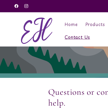
Skip to
Facebook
Instagram
content
Home
Products
Contact Us
Questions or co
help.