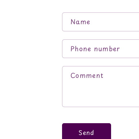
Name
Phone number
Comment
Send