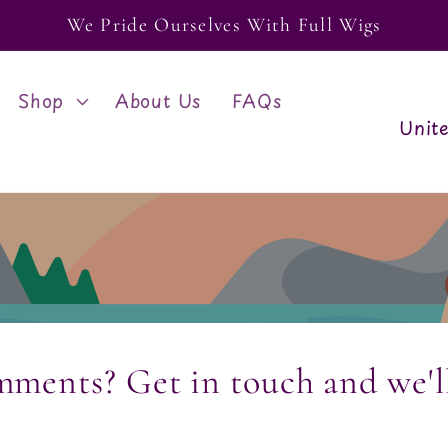
We Pride Ourselves With Full Wigs
Shop
About Us
FAQs
C
o
u
n
t
r
mments? Get in touch and we'l
y
/