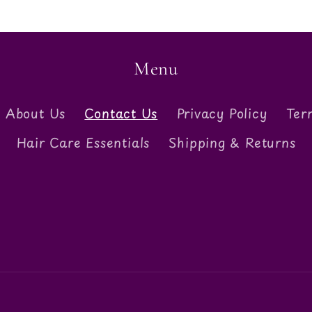
Menu
About Us
Contact Us
Privacy Policy
Ter
Hair Care Essentials
Shipping & Returns