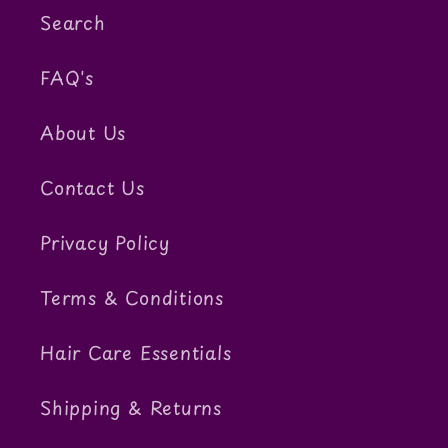
Search
FAQ's
About Us
Contact Us
Privacy Policy
Terms & Conditions
Hair Care Essentials
Shipping & Returns