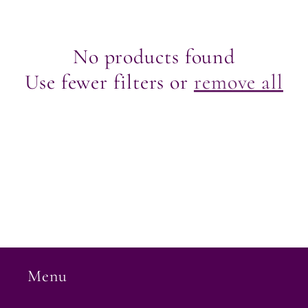
e
c
No products found
Use fewer filters or
remove all
t
i
o
n
:
Menu