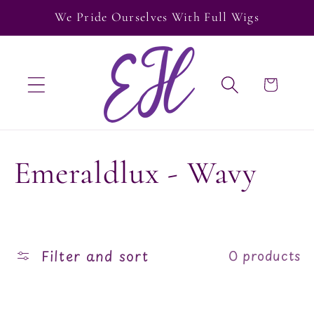
Skip to
We Pride Ourselves With Full Wigs
content
Cart
C
Emeraldlux - Wavy
o
l
Filter and sort
0 products
l