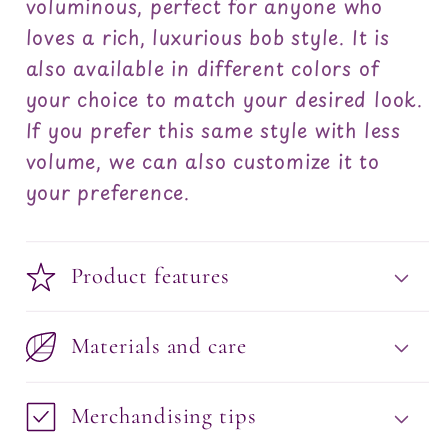
voluminous, perfect for anyone who
loves a rich, luxurious bob style. It is
also available in different colors of
your choice to match your desired look.
If you prefer this same style with less
volume, we can also customize it to
your preference.
Product features
Materials and care
Merchandising tips