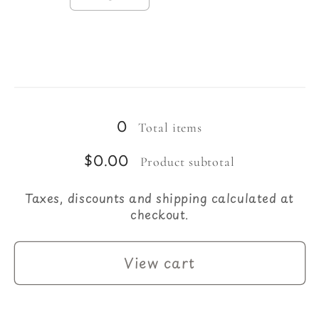
Decrease
Increase
quantity
quantity
for
for
Large
Large
23-
23-
Loading...
24
24
Circumference
Circumference
0
Total items
$0.00
Product subtotal
Taxes, discounts and shipping calculated at
checkout.
View cart