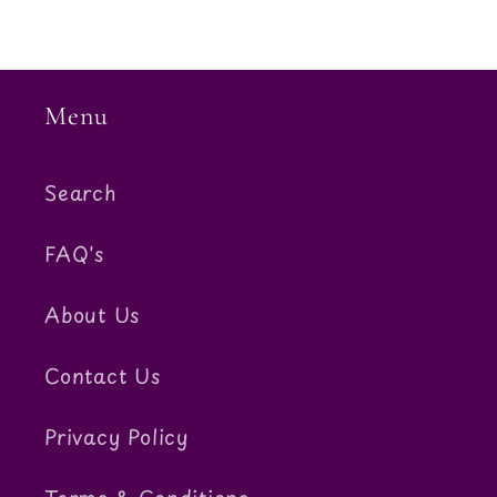
Menu
Search
FAQ's
About Us
Contact Us
Privacy Policy