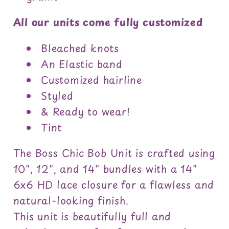
All our units come fully customized
Bleached knots
An Elastic band
Customized hairline
Styled
& Ready to wear!
Tint
The Boss Chic Bob Unit is crafted using
10", 12", and 14" bundles with a 14"
6x6 HD lace closure for a flawless and
natural-looking finish.
This unit is beautifully full and