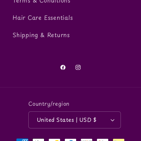
Terms & Conditions
Hair Care Essentials
Shipping & Returns
Facebook
Instagram
Country/region
United States | USD $
Payment