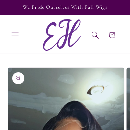
Skip to
We Pride Ourselves With Full Wigs
content
Cart
Skip to
product
information