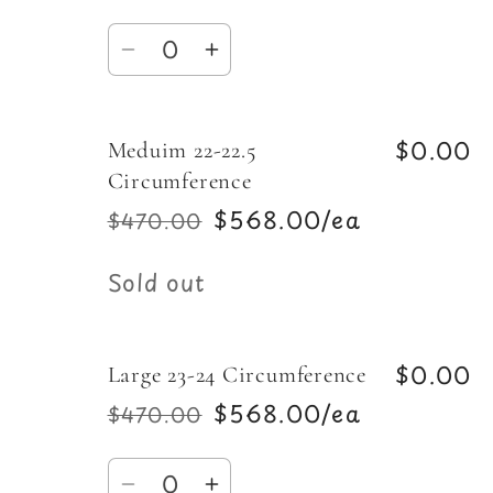
price
price
Quantity
Decrease
Increase
quantity
quantity
for
for
$0.00
Meduim 22-22.5
Small
Small
20-
20-
Circumference
21.5
21.5
$568.00/ea
$470.00
Regular
Sale
Circumference
Circumference
price
price
Quantity
Sold out
$0.00
Large 23-24 Circumference
$568.00/ea
$470.00
Regular
Sale
price
price
Quantity