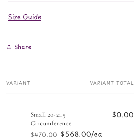
Size Guide
Share
VARIANT
VARIANT TOTAL
Your
cart
$0.00
Small 20-21.5
Circumference
$568.00/ea
$470.00
Regular
Sale