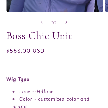
Open
O
media
m
1
2
of
1
/
3
in
in
modal
m
Boss Chic Unit
Regular
$568.00 USD
price
Wig Type
Lace --Hdlace
Color - customized color and
grams