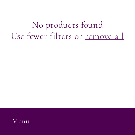
e
c
No products found
Use fewer filters or
remove all
t
i
o
n
:
Menu