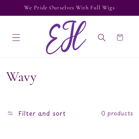
Skip to
We Pride Ourselves With Full Wigs
content
Cart
C
Wavy
o
l
Filter and sort
0 products
l