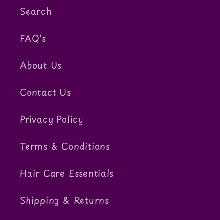
Search
FAQ's
About Us
Contact Us
Privacy Policy
Terms & Conditions
Hair Care Essentials
Shipping & Returns