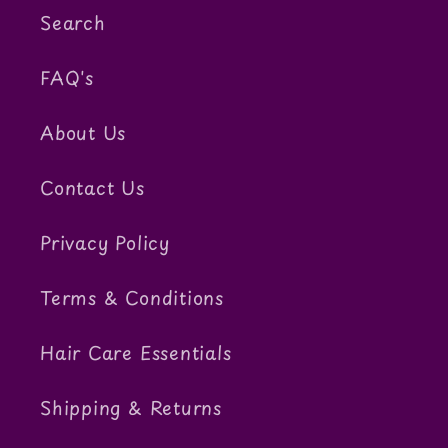
Search
FAQ's
About Us
Contact Us
Privacy Policy
Terms & Conditions
Hair Care Essentials
Shipping & Returns