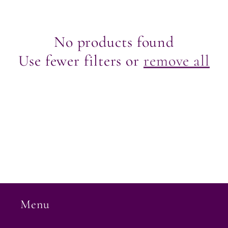
e
c
No products found
Use fewer filters or
remove all
t
i
o
n
:
Menu