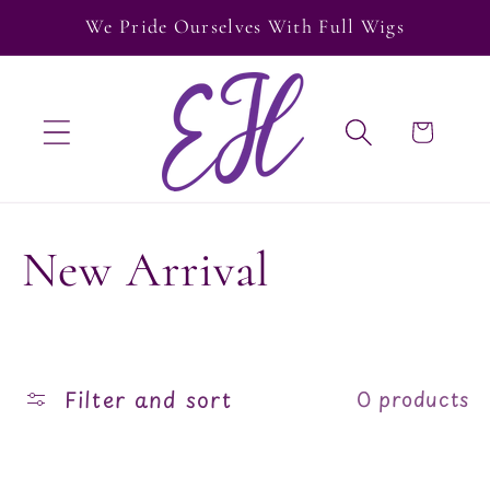
Skip to
We Pride Ourselves With Full Wigs
content
Cart
C
New Arrival
o
l
Filter and sort
0 products
l