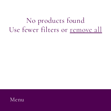
e
c
No products found
Use fewer filters or
remove all
t
i
o
n
:
Menu