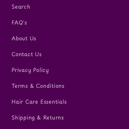
Search
FAQ's
About Us
Contact Us
Privacy Policy
Terms & Conditions
Hair Care Essentials
Shipping & Returns