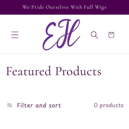
Skip to
We Pride Ourselves With Full Wigs
content
Cart
C
Featured Products
o
l
Filter and sort
0 products
l