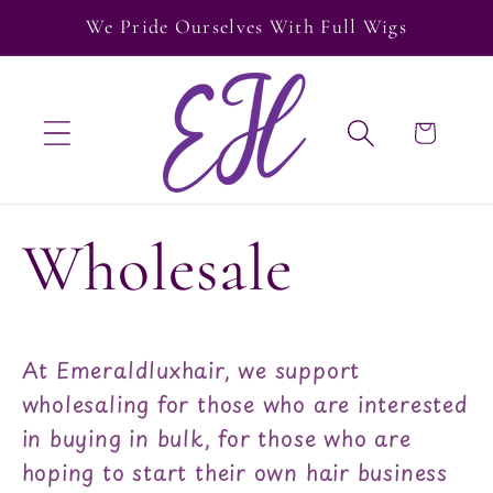
Skip to
We Pride Ourselves With Full Wigs
content
Cart
Wholesale
At Emeraldluxhair, we support
wholesaling for those who are interested
in buying in bulk, for those who are
hoping to start their own hair business