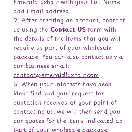
Emeraldluxhair with your Full Name
and Email address.
After creating an account, contact
us using the
Contact US
form with
the details of the items that you will
require as part of your wholesale
package. You can also contact us via
our business email:
contact@emeraldluxhair.com
.
When your interests have been
identified and your request for
quotation received at your point of
contacting us, we will then send you
our quotes for the items indicated as
part of your wholesale package.