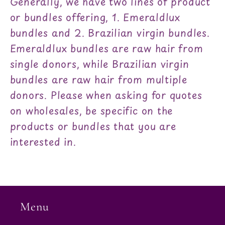
Generally, we have two lines of product
or bundles offering, 1. Emeraldlux
bundles and 2. Brazilian virgin bundles.
Emeraldlux bundles are raw hair from
single donors, while Brazilian virgin
bundles are raw hair from multiple
donors. Please when asking for quotes
on wholesales, be specific on the
products or bundles that you are
interested in.
Menu