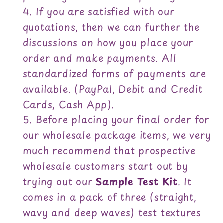
If you are satisfied with our
quotations, then we can further the
discussions on how you place your
order and make payments. All
standardized forms of payments are
available. (PayPal, Debit and Credit
Cards, Cash App).
Before placing your final order for
our wholesale package items, we very
much recommend that prospective
wholesale customers start out by
trying out our
Sample Test Kit
. It
comes in a pack of three (straight,
wavy and deep waves) test textures