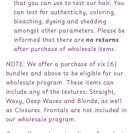
that you can use to test our hair. You
can test for authenticity, coloring,
bleaching, dyeing and shedding
amongst other parameters. Please be
informed that there are
no returns
after purchase of wholesale items.
NOTE: We offer a purchase of six (6)
bundles and above to be eligible for our
wholesale program. These items can
include any of the textures, Straight,
Wavy, Deep Waves and Blonde, as well
as Closures. Frontals are not included in
our wholesale program.