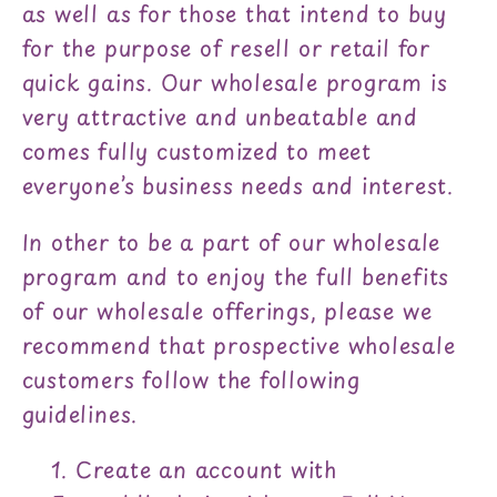
as well as for those that intend to buy
for the purpose of resell or retail for
quick gains. Our wholesale program is
very attractive and unbeatable and
comes fully customized to meet
everyone’s business needs and interest.
In other to be a part of our wholesale
program and to enjoy the full benefits
of our wholesale offerings, please we
recommend that prospective wholesale
customers follow the following
guidelines.
Create an account with