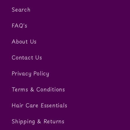
Search
FAQ's
About Us
Contact Us
Privacy Policy
Terms & Conditions
Hair Care Essentials
Shipping & Returns