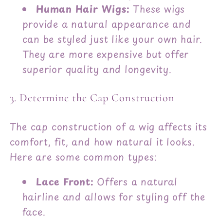
Human Hair Wigs:
These wigs
provide a natural appearance and
can be styled just like your own hair.
They are more expensive but offer
superior quality and longevity.
3. Determine the Cap Construction
The cap construction of a wig affects its
comfort, fit, and how natural it looks.
Here are some common types:
Lace Front:
Offers a natural
hairline and allows for styling off the
face.