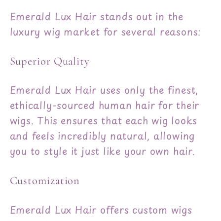
Emerald Lux Hair stands out in the
luxury wig market for several reasons:
Superior Quality
Emerald Lux Hair uses only the finest,
ethically-sourced human hair for their
wigs. This ensures that each wig looks
and feels incredibly natural, allowing
you to style it just like your own hair.
Customization
Emerald Lux Hair offers custom wigs