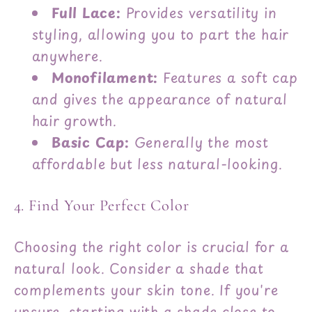
Full Lace:
Provides versatility in
styling, allowing you to part the hair
anywhere.
Monofilament:
Features a soft cap
and gives the appearance of natural
hair growth.
Basic Cap:
Generally the most
affordable but less natural-looking.
4. Find Your Perfect Color
Choosing the right color is crucial for a
natural look. Consider a shade that
complements your skin tone. If you're
unsure, starting with a shade close to