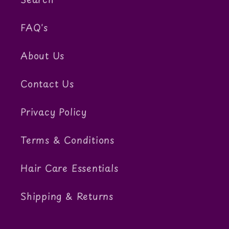
FAQ's
About Us
Contact Us
Privacy Policy
Terms & Conditions
Hair Care Essentials
Shipping & Returns