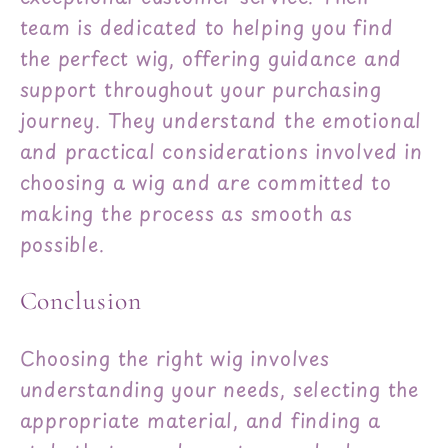
team is dedicated to helping you find
the perfect wig, offering guidance and
support throughout your purchasing
journey. They understand the emotional
and practical considerations involved in
choosing a wig and are committed to
making the process as smooth as
possible.
Conclusion
Choosing the right wig involves
understanding your needs, selecting the
appropriate material, and finding a