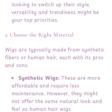
looking to switch up their style,
versatility and trendiness might be
your top priorities.
2. Choose the Right Material
Wigs are typically made from synthetic
fibers or human hair, each with its pros
and cons.
Synthetic Wigs:
These are more
affordable and require less
maintenance. However, they might
not offer the same natural look and
feel as human hair wigs.