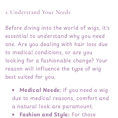
1. Understand Your Needs
Before diving into the world of wigs, it's
essential to understand why you need
one. Are you dealing with hair loss due
to medical conditions, or are you
looking for a fashionable change? Your
reason will influence the type of wig
best suited for you.
Medical Needs:
If you need a wig
due to medical reasons, comfort and
a natural look are paramount.
Fashion and Style:
For those