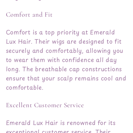
Comfort and Fit
Comfort is a top priority at Emerald
Lux Hair. Their wigs are designed to fit
securely and comfortably, allowing you
to wear them with confidence all day
long. The breathable cap constructions
ensure that your scalp remains cool and
comfortable.
Excellent Customer Service
Emerald Lux Hair is renowned for its
exceptional customer service. Their