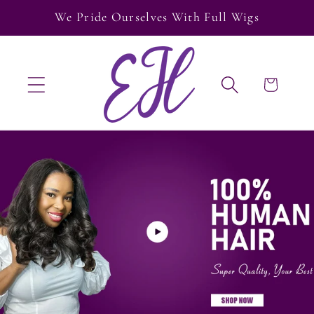
Skip to
We Pride Ourselves With Full Wigs
content
Cart