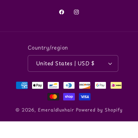
Facebook
Instagram
Country/region
United States | USD $
Payment
methods
© 2026,
Emeraldluxhair
Powered by Shopify