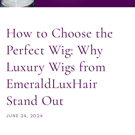
How to Choose the
Perfect Wig: Why
Luxury Wigs from
EmeraldLuxHair
Stand Out
JUNE 24, 2024