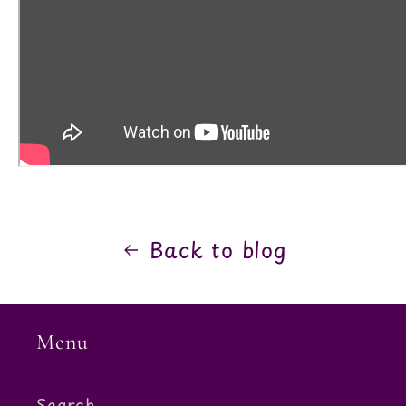
Back to blog
Menu
Search