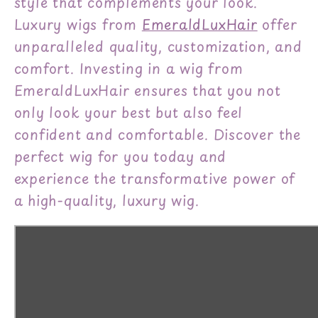
style that complements your look.
Luxury wigs from
EmeraldLuxHair
offer
unparalleled quality, customization, and
comfort. Investing in a wig from
EmeraldLuxHair ensures that you not
only look your best but also feel
confident and comfortable. Discover the
perfect wig for you today and
experience the transformative power of
a high-quality, luxury wig.