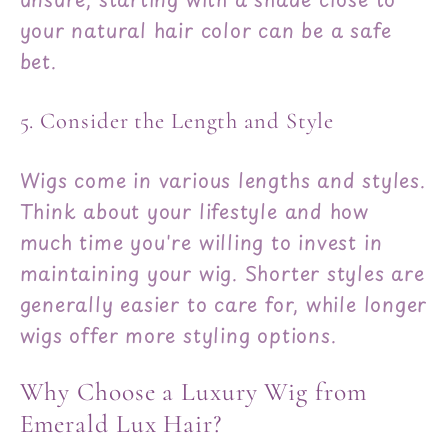
your natural hair color can be a safe
bet.
5. Consider the Length and Style
Wigs come in various lengths and styles.
Think about your lifestyle and how
much time you're willing to invest in
maintaining your wig. Shorter styles are
generally easier to care for, while longer
wigs offer more styling options.
Why Choose a Luxury Wig from
Emerald Lux Hair?