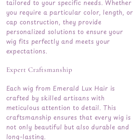
tailored to your specific needs. Whether
you require a particular color, length, or
cap construction, they provide
personalized solutions to ensure your
wig fits perfectly and meets your
expectations.
Expert Craftsmanship
Each wig from Emerald Lux Hair is
crafted by skilled artisans with
meticulous attention to detail. This
craftsmanship ensures that every wig is
not only beautiful but also durable and
long-lasting.