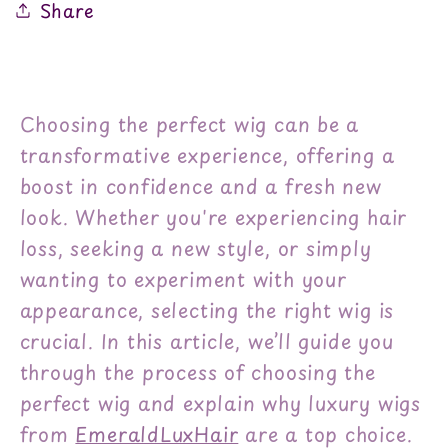
Share
Choosing the perfect wig can be a
transformative experience, offering a
boost in confidence and a fresh new
look. Whether you're experiencing hair
loss, seeking a new style, or simply
wanting to experiment with your
appearance, selecting the right wig is
crucial. In this article, we’ll guide you
through the process of choosing the
perfect wig and explain why luxury wigs
from
EmeraldLuxHair
are a top choice.